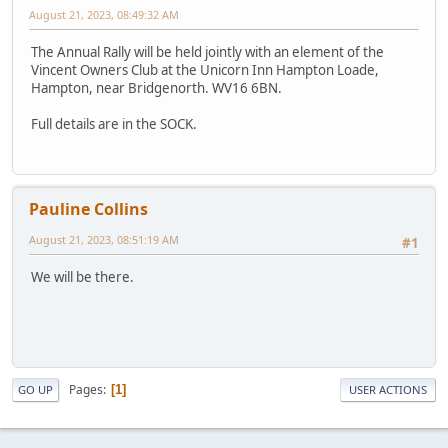
August 21, 2023, 08:49:32 AM
The Annual Rally will be held jointly with an element of the
Vincent Owners Club at the Unicorn Inn Hampton Loade,
Hampton, near Bridgenorth. WV16 6BN.
Full details are in the SOCK.
Pauline Collins
August 21, 2023, 08:51:19 AM
#1
We will be there.
Pages
1
GO UP
USER ACTIONS