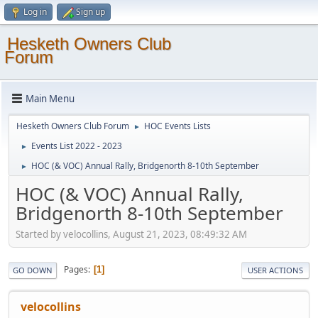
Log in
Sign up
Hesketh Owners Club
Forum
Main Menu
Hesketh Owners Club Forum
HOC Events Lists
►
Events List 2022 - 2023
►
HOC (& VOC) Annual Rally, Bridgenorth 8-10th September
►
HOC (& VOC) Annual Rally,
Bridgenorth 8-10th September
Started by velocollins, August 21, 2023, 08:49:32 AM
Pages
1
GO DOWN
USER ACTIONS
velocollins